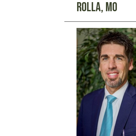
Rolla, Mo