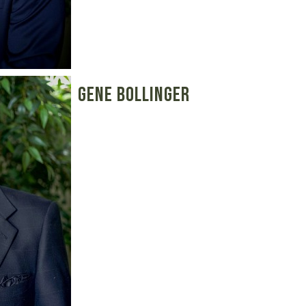
Gene Bollinger