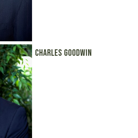
Charles Goodwin