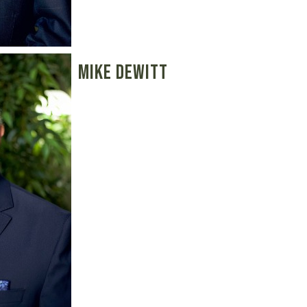
Mike Dewitt