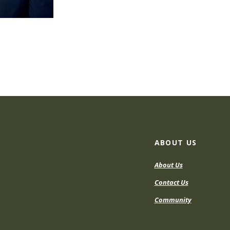
ABOUT US
About Us
Contact Us
Community