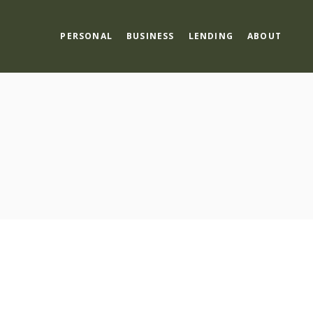
PERSONAL
BUSINESS
LENDING
ABOUT