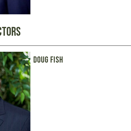
ctors
Doug Fish