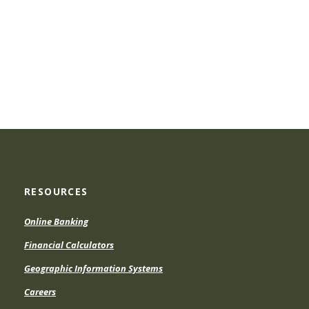
RESOURCES
Online Banking
Financial Calculators
Geographic Information Systems
Careers