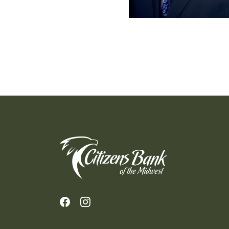
Citizens Bank of the Midwest