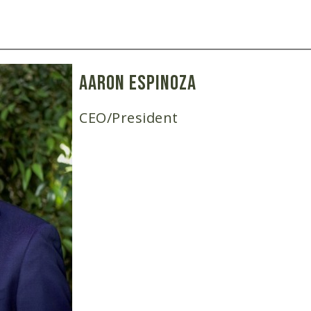
Aaron Espinoza
CEO/President