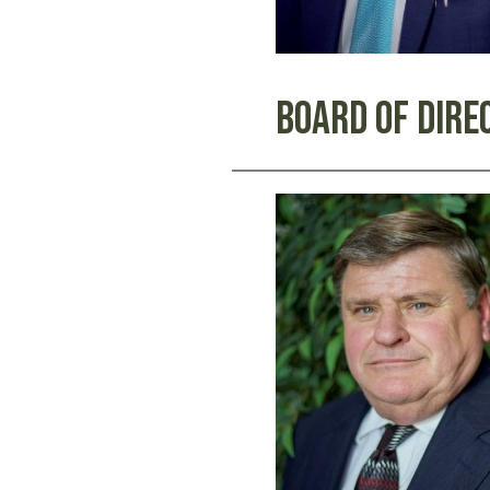
Board Of Dire