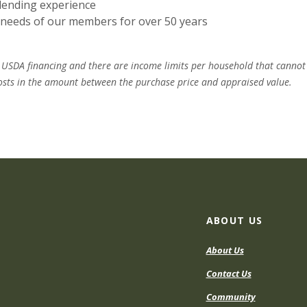
lending experience
l needs of our members for over 50 years
r USDA financing and there are income limits per household that cannot
 costs in the amount between the purchase price and appraised value.
ABOUT US
About Us
Contact Us
Community