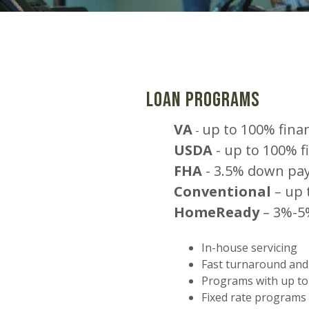
Loan Programs
VA
up to 100% fina
-
USDA
-
up to 100% f
FHA
-
3.5% down pa
Conventional
– up 
HomeReady
– 3%-5
In-house servicing
Fast turnaround and
Programs with up to
Fixed rate programs