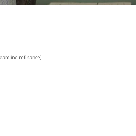
reamline refinance)