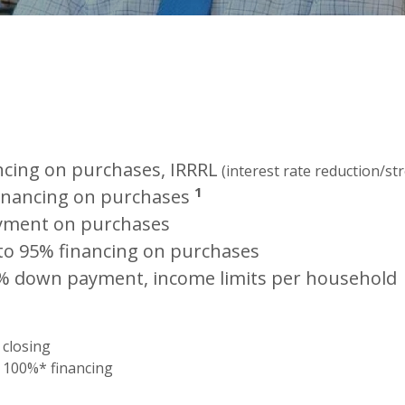
ncing on purchases, IRRRL
(interest rate reduction/st
1
inancing on purchases
yment on purchase
s
to 95% financing on purchases
% down payment, income limits per household
 closing
 100%* financing