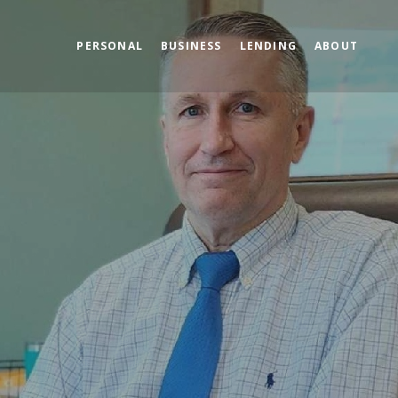
PERSONAL
BUSINESS
LENDING
ABOUT