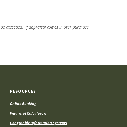
 be exceeded. If appraisal comes in over purchase
RESOURCES
Online Banking
Financial Calculators
Geographic Information Systems