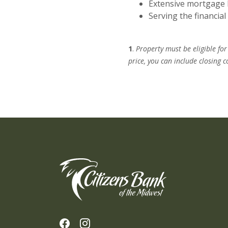
Extensive mortgage 
Serving the financia
1
.
Property must be eligible fo
price, you can include closing
Citizens Bank of the Midwest