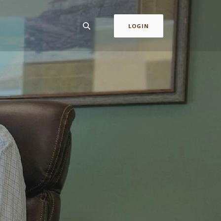
LOGIN