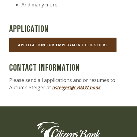
And many more
Application
(OPENS IN A 
APPLICATION FOR EMPLOYMENT CLICK HERE
Contact Information
Please send all applications and or resumes to
Autumn Steiger at
asteiger@CBMW.bank
.
Citizens Bank of the Midwest