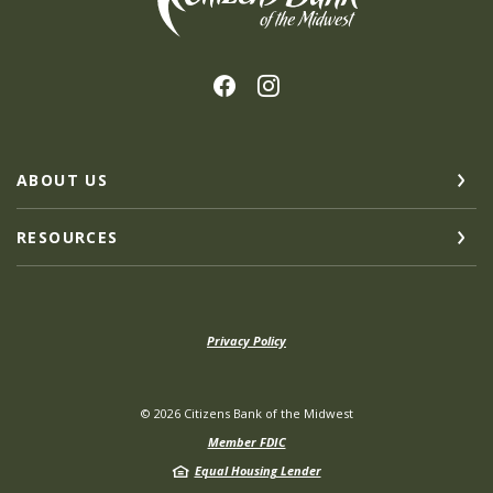
ABOUT US
RESOURCES
Privacy Policy
©
2026
Citizens Bank of the Midwest
Member FDIC
Equal Housing Lender