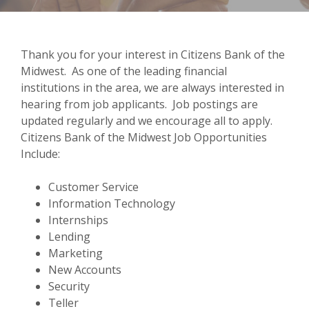
Thank you for your interest in Citizens Bank of the
Midwest. As one of the leading financial
institutions in the area, we are always interested in
hearing from job applicants. Job postings are
updated regularly and we encourage all to apply.
Citizens Bank of the Midwest Job Opportunities
Include:
Customer Service
Information Technology
Internships
Lending
Marketing
New Accounts
Security
Teller