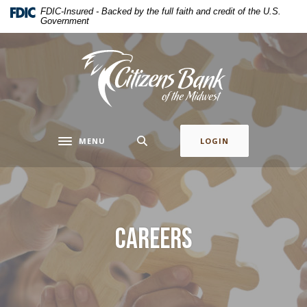
Home
Download
FDIC-Insured - Backed by the full faith and credit of the U.S.
Government
Skip
Acrobat
to
Reader
main
5.0
Citizens Bank of the Midwest
content
or
Skip
higher
to
to
footer
view
.pdf
MENU
LOGIN
Toggle navigation
files.
Careers