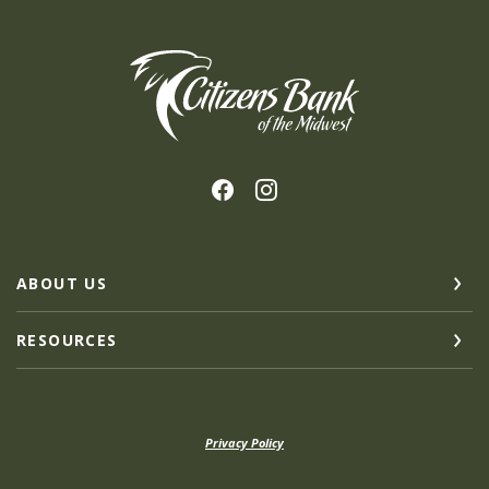
Citizens Bank of the Midwest
ABOUT US
RESOURCES
Privacy Policy