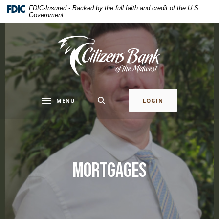
Home
Download
FDIC-Insured - Backed by the full faith and credit of the U.S.
Government
Skip
Acrobat
to
Reader
main
5.0
Citizens Bank of the Midwest
content
or
Skip
higher
to
to
footer
view
.pdf
MENU
LOGIN
Toggle navigation
files.
Mortgages