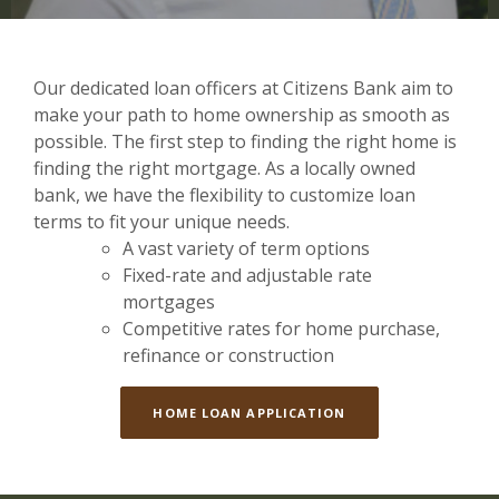
Our dedicated loan officers at Citizens Bank aim to
make your path to home ownership as smooth as
possible. The first step to finding the right home is
finding the right mortgage. As a locally owned
bank, we have the flexibility to customize loan
terms to fit your unique needs.
A vast variety of term options
Fixed-rate and adjustable rate
mortgages
Competitive rates for home purchase,
refinance or construction
HOME LOAN APPLICATION