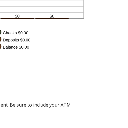
ent. Be sure to include your ATM