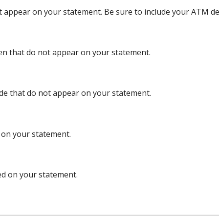
et appear on your statement. Be sure to include your ATM de
ten that do not appear on your statement.
ade that do not appear on your statement.
d on your statement.
ed on your statement.