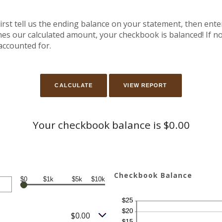
irst tell us the ending balance on your statement, then ente
es our calculated amount, your checkbook is balanced! If not
accounted for.
Your checkbook balance is $0.00
Checkbook Balance
$0
$1k
$5k
$10k
$0.00