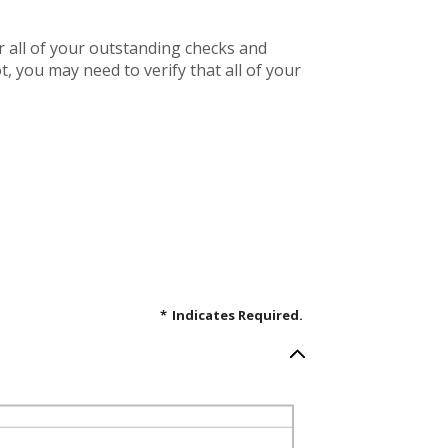
r all of your outstanding checks and
, you may need to verify that all of your
*
Indicates Required.