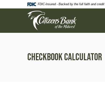
Home
Download
FDIC-Insured - Backed by the full faith and credi
Skip
Acrobat
Citizens Bank of the Midwest
to
Reader
main
5.0
content
or
Skip
higher
to
to
footer
view
.pdf
files.
Checkbook Calculator