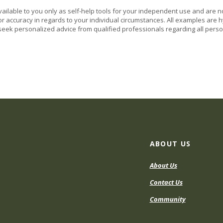
vailable to you only as self-help tools for your independent use and are n
or accuracy in regards to your individual circumstances. All examples are h
eek personalized advice from qualified professionals regarding all perso
ABOUT US
About Us
Contact Us
Community