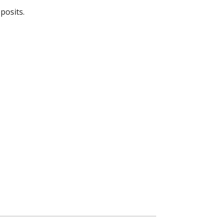
posits.