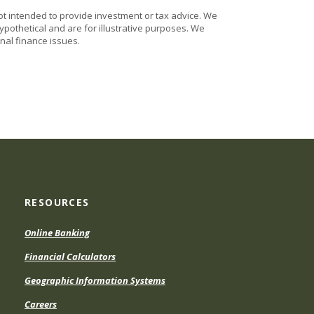
ot intended to provide investment or tax advice. We
ypothetical and are for illustrative purposes. We
nal finance issues.
RESOURCES
Online Banking
Financial Calculators
Geographic Information Systems
Careers