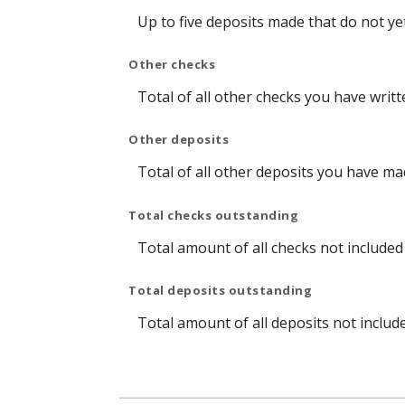
Up to five deposits made that do not y
Other checks
Total of all other checks you have writ
Other deposits
Total of all other deposits you have m
Total checks outstanding
Total amount of all checks not include
Total deposits outstanding
Total amount of all deposits not includ