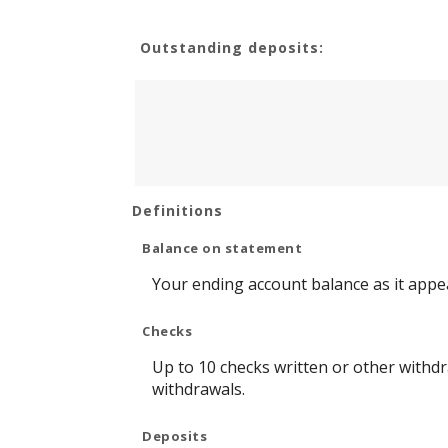
Outstanding deposits:
Definitions
Balance on statement
Your ending account balance as it appe
Checks
Up to 10 checks written or other withd
withdrawals.
Deposits