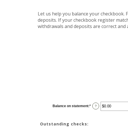
Let us help you balance your checkbook. F
deposits. If your checkbook register match
withdrawals and deposits are correct and 
Balance on statement
:
*
Enter
?
an
amount
between
$0.00
Outstanding checks:
and
$1,000,000.00