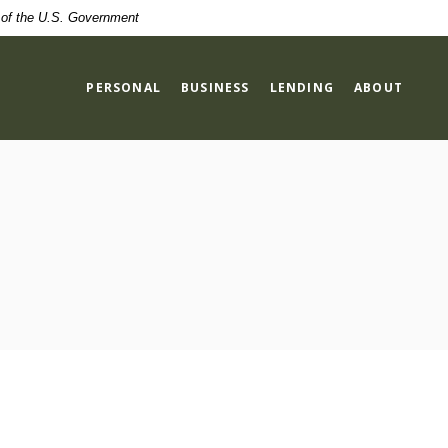
t of the U.S. Government
PERSONAL
BUSINESS
LENDING
ABOUT