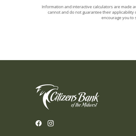
Information and interactive calculators are made a
cannot and do not guarantee their applicability 
encourage you to s
Citizens Bank of the Midwest