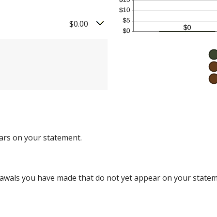
$0.00
ars on your statement.
rawals you have made that do not yet appear on your statem