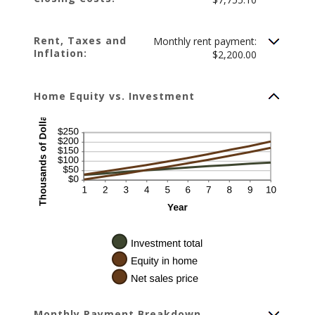
Rent, Taxes and
Monthly rent payment:
Inflation:
$2,200.00
Home Equity vs. Investment
Monthly Payment Breakdown