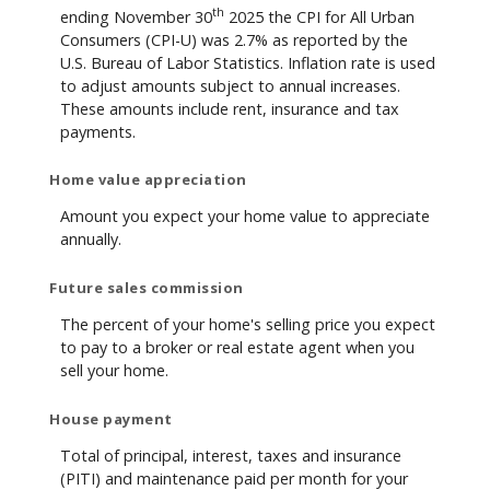
th
ending November 30
2025 the CPI for All Urban
Consumers (CPI-U) was 2.7% as reported by the
U.S. Bureau of Labor Statistics. Inflation rate is used
to adjust amounts subject to annual increases.
These amounts include rent, insurance and tax
payments.
Home value appreciation
Amount you expect your home value to appreciate
annually.
Future sales commission
The percent of your home's selling price you expect
to pay to a broker or real estate agent when you
sell your home.
House payment
Total of principal, interest, taxes and insurance
(PITI) and maintenance paid per month for your