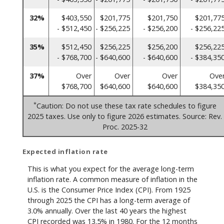
32%
$403,550
$201,775
$201,750
$201,77
- $512,450
- $256,225
- $256,200
- $256,22
35%
$512,450
$256,225
$256,200
$256,22
- $768,700
- $640,600
- $640,600
- $384,35
37%
Over
Over
Over
Ove
$768,700
$640,600
$640,600
$384,35
*
Caution: Do not use these tax rate schedules to figure
2025 taxes. Use only to figure 2026 estimates. Source: Rev.
Proc. 2025-32
Expected inflation rate
This is what you expect for the average long-term
inflation rate. A common measure of inflation in the
U.S. is the Consumer Price Index (CPI). From 1925
through 2025 the CPI has a long-term average of
3.0% annually. Over the last 40 years the highest
CPI recorded was 13.5% in 1980. For the 12 months