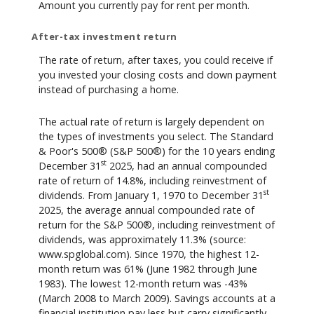
Amount you currently pay for rent per month.
After-tax investment return
The rate of return, after taxes, you could receive if
you invested your closing costs and down payment
instead of purchasing a home.
The actual rate of return is largely dependent on
the types of investments you select. The Standard
& Poor's 500® (S&P 500®) for the 10 years ending
st
December 31
2025, had an annual compounded
rate of return of 14.8%, including reinvestment of
st
dividends. From January 1, 1970 to December 31
2025, the average annual compounded rate of
return for the S&P 500®, including reinvestment of
dividends, was approximately 11.3% (source:
www.spglobal.com). Since 1970, the highest 12-
month return was 61% (June 1982 through June
1983). The lowest 12-month return was -43%
(March 2008 to March 2009). Savings accounts at a
financial institution pay less but carry significantly