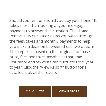
Should you rent or should you buy your home? It
takes more than looking at your mortgage
payment to answer this question. The Home
Rent vs. Buy calculator helps you weed through
the fees, taxes and monthly payments to help
you make a decision between these two options.
This report is based on the original purchase
price, fees and taxes payable at that time.
Insurance and tax costs can fluctuate from year
to year. Click the "View Report" button for a
detailed look at the results.