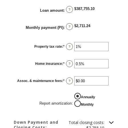
between
$0.00
$387,755.10
and
?
Loan amount
:
$5,000.00
$2,711.24
?
Monthly payment (PI)
:
Property tax rate
:
*
Enter
?
an
amount
between
0%
Home insurance
:
*
and
Enter
?
20%
an
amount
between
0%
Assoc. & maintenance fees
:
*
and
Enter
?
10%
an
amount
between
-$20,000.00
REPORT AMORTIZATION
Annually
and
$20,000.00
Report amortization
:
Monthly
Down Payment and
Total closing costs:
Closing Costs:
$7,755.10