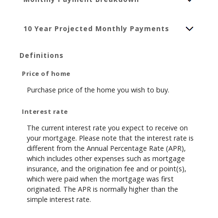
10 Year Projected Monthly Payments
Definitions
Price of home
Purchase price of the home you wish to buy.
Interest rate
The current interest rate you expect to receive on
your mortgage. Please note that the interest rate is
different from the Annual Percentage Rate (APR),
which includes other expenses such as mortgage
insurance, and the origination fee and or point(s),
which were paid when the mortgage was first
originated. The APR is normally higher than the
simple interest rate.