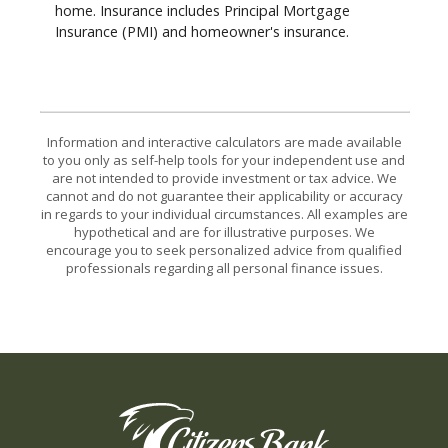
home. Insurance includes Principal Mortgage
Insurance (PMI) and homeowner's insurance.
Information and interactive calculators are made available
to you only as self-help tools for your independent use and
are not intended to provide investment or tax advice. We
cannot and do not guarantee their applicability or accuracy
in regards to your individual circumstances. All examples are
hypothetical and are for illustrative purposes. We
encourage you to seek personalized advice from qualified
professionals regarding all personal finance issues.
Citizens Bank of the Midwest