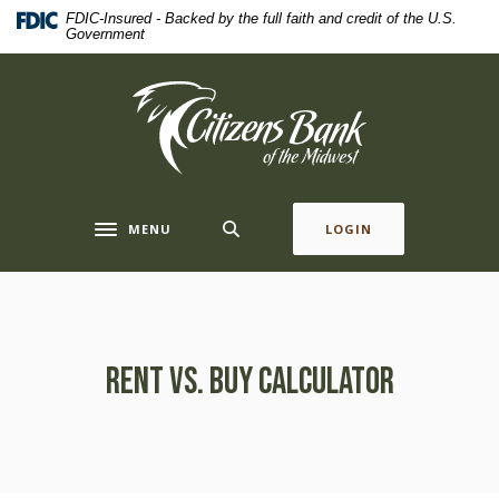
Home
Download
FDIC-Insured - Backed by the full faith and credit of the U.S.
Government
Skip
Acrobat
to
Reader
main
5.0
Citizens Bank of the Midwest
content
or
Skip
higher
to
to
footer
view
.pdf
MENU
LOGIN
Toggle navigation
files.
Rent vs. Buy Calculator