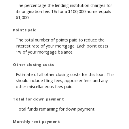
The percentage the lending institution charges for
its origination fee. 1% for a $100,000 home equals
$1,000.
Points paid
The total number of points paid to reduce the
interest rate of your mortgage. Each point costs
1% of your mortgage balance.
Other closing costs
Estimate of all other closing costs for this loan. This
should include filing fees, appraiser fees and any
other miscellaneous fees paid.
Total for down payment
Total funds remaining for down payment.
Monthly rent payment