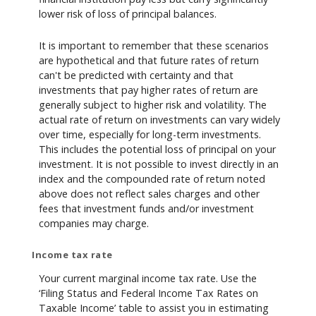
lower risk of loss of principal balances.
It is important to remember that these scenarios
are hypothetical and that future rates of return
can't be predicted with certainty and that
investments that pay higher rates of return are
generally subject to higher risk and volatility. The
actual rate of return on investments can vary widely
over time, especially for long-term investments.
This includes the potential loss of principal on your
investment. It is not possible to invest directly in an
index and the compounded rate of return noted
above does not reflect sales charges and other
fees that investment funds and/or investment
companies may charge.
Income tax rate
Your current marginal income tax rate. Use the
‘Filing Status and Federal Income Tax Rates on
Taxable Income’ table to assist you in estimating