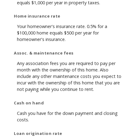
equals $1,000 per year in property taxes.
Home insurance rate
Your homeowner's insurance rate. 0.5% for a
$100,000 home equals $500 per year for
homeowner's insurance.
Assoc. & maintenance fees
Any association fees you are required to pay per
month with the ownership of this home. Also
include any other maintenance costs you expect to
incur with the ownership of this home that you are
not paying while you continue to rent.
Cash on hand
Cash you have for the down payment and closing
costs.
Loan origination rate