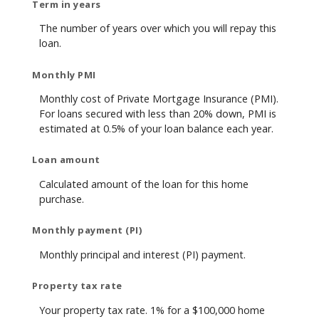
Term in years
The number of years over which you will repay this
loan.
Monthly PMI
Monthly cost of Private Mortgage Insurance (PMI).
For loans secured with less than 20% down, PMI is
estimated at 0.5% of your loan balance each year.
Loan amount
Calculated amount of the loan for this home
purchase.
Monthly payment (PI)
Monthly principal and interest (PI) payment.
Property tax rate
Your property tax rate. 1% for a $100,000 home