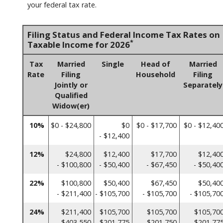
your federal tax rate.
Filing Status and Federal Income Tax Rates on
*
Taxable Income for 2026
Tax
Married
Single
Head of
Married
Rate
Filing
Household
Filing
Jointly or
Separately
Qualified
Widow(er)
10%
$0 - $24,800
$0
$0 - $17,700
$0 - $12,40
- $12,400
12%
$24,800
$12,400
$17,700
$12,40
- $100,800
- $50,400
- $67,450
- $50,40
22%
$100,800
$50,400
$67,450
$50,40
- $211,400
- $105,700
- $105,700
- $105,70
24%
$211,400
$105,700
$105,700
$105,70
- $403,550
- $201,775
- $201,750
- $201,77