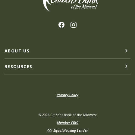
ABOUT US
RESOURCES
Privacy Policy
©
2026
Citizens Bank of the Midwest
Member FDIC
Equal Housing Lender