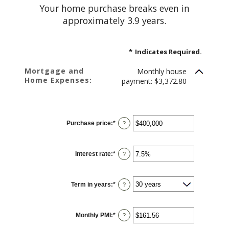
Your home purchase breaks even in
approximately 3.9 years.
*
Indicates Required.
Mortgage and
Monthly house
Home Expenses:
payment: $3,372.80
Purchase price
:
*
Enter
?
an
amount
between
$0
Interest rate
:
*
and
Enter
?
$250,000,000
an
amount
between
0%
Term in years
:
*
and
?
50%
Monthly PMI
:
*
Enter
?
an
amount