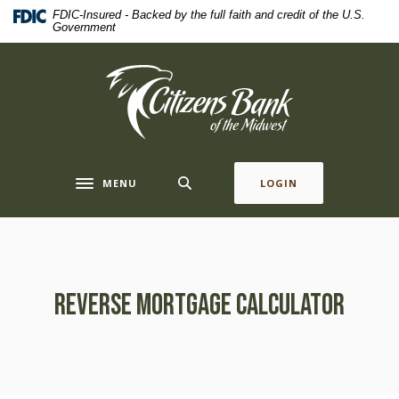
Home
Download
FDIC-Insured - Backed by the full faith and credit of the U.S.
Government
Skip
Acrobat
to
Reader
main
5.0
Citizens Bank of the Midwest
content
or
Skip
higher
to
to
footer
view
.pdf
MENU
LOGIN
Toggle navigation
files.
Reverse Mortgage Calculator