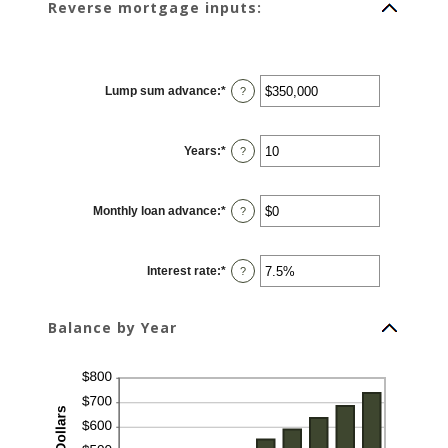
Reverse mortgage inputs:
Lump sum advance
:
*
Enter
?
an
amount
between
$0
Years
:
*
and
Enter
?
$2,000,000,000
an
amount
between
0
Monthly loan advance
:
*
and
Enter
?
100
an
amount
between
$0
Interest rate
:
*
and
Enter
?
$10,000,000
an
amount
between
0%
Balance by Year
and
20%