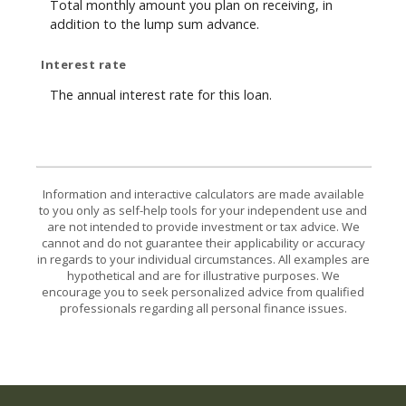
Total monthly amount you plan on receiving, in
addition to the lump sum advance.
Interest rate
The annual interest rate for this loan.
Information and interactive calculators are made available
to you only as self-help tools for your independent use and
are not intended to provide investment or tax advice. We
cannot and do not guarantee their applicability or accuracy
in regards to your individual circumstances. All examples are
hypothetical and are for illustrative purposes. We
encourage you to seek personalized advice from qualified
professionals regarding all personal finance issues.