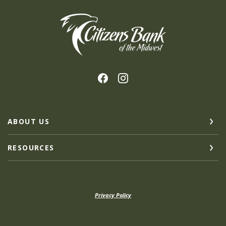
Citizens Bank of the Midwest
ABOUT US
RESOURCES
Privacy Policy