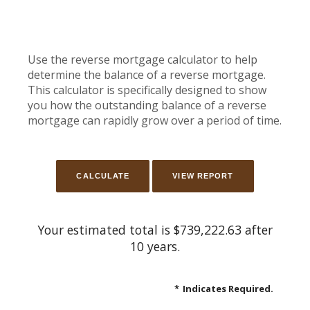
Use the reverse mortgage calculator to help
determine the balance of a reverse mortgage.
This calculator is specifically designed to show
you how the outstanding balance of a reverse
mortgage can rapidly grow over a period of time.
Your estimated total is $739,222.63 after
10 years.
*
Indicates Required.