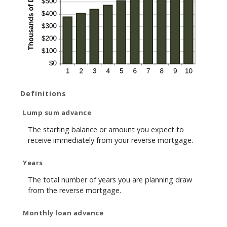
Definitions
Lump sum advance
The starting balance or amount you expect to
receive immediately from your reverse mortgage.
Years
The total number of years you are planning draw
from the reverse mortgage.
Monthly loan advance